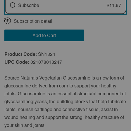
Subscribe
$11.67
Every 1 Month
Subscription detail
Every 2 Months
Add to Cart
Every 3 Months
Product Code:
SN1824
UPC Code:
021078018247
Source Naturals Vegetarian Glucosamine is a new form of
glucosamine derived from corn to support your healthy
joints. Glucosamine is an essential structural component of
glycosaminoglycans, the building blocks that help lubricate
joints, nourish cartilage and connective tissue, assist in
wound healing and support the strong, healthy structure of
your skin and joints.