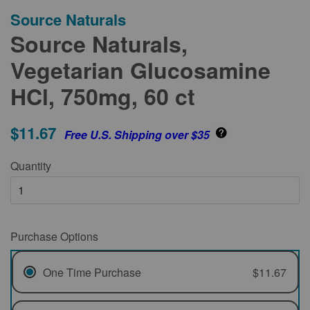
Source Naturals
Source Naturals,
Vegetarian Glucosamine
HCl, 750mg, 60 ct
$11.67
Free U.S. Shipping over $35
Quantity
Purchase Options
One Time Purchase
$11.67