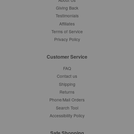
Giving Back
Testimonials
Affiliates
Terms of Service
Privacy Policy
Customer Service
FAQ
Contact us
Shipping
Returns
Phone/Mail Orders
Search Tool
Accessibility Policy
Safe Shopping