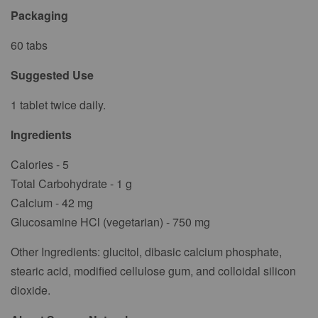
Packaging
60 tabs
Suggested Use
1 tablet twice daily.
Ingredients
Calories - 5
Total Carbohydrate - 1 g
Calcium - 42 mg
Glucosamine HCl (vegetarian) - 750 mg
Other Ingredients: glucitol, dibasic calcium phosphate,
stearic acid, modified cellulose gum, and colloidal silicon
dioxide.