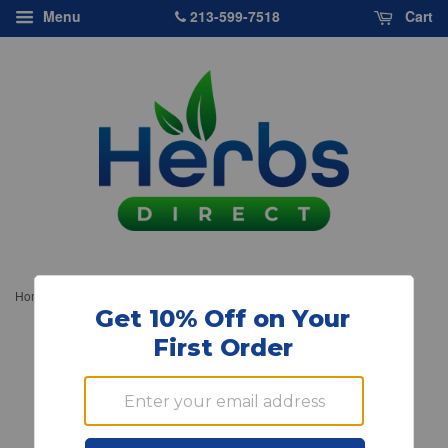
213-599-7518
Menu
Cart
›
Home
Source Naturals, Vegetarian Glucosamine HCl, 750mg, 60 ct