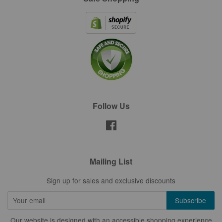
Follow Us
Facebook
Mailing List
Sign up for sales and exclusive discounts
Our website is designed with an accessible shopping experience