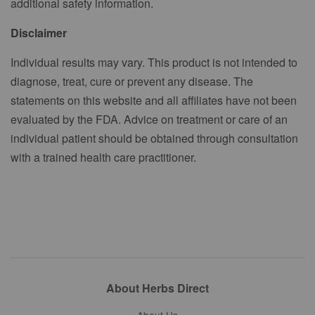
additional safety information.
Disclaimer
Individual results may vary. This product is not intended to
diagnose, treat, cure or prevent any disease. The
statements on this website and all affiliates have not been
evaluated by the FDA. Advice on treatment or care of an
individual patient should be obtained through consultation
with a trained health care practitioner.
About Herbs Direct
About Us