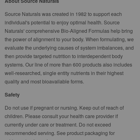
About Source Naturals
Source Naturals was created in 1982 to support each
individual's potential to enjoy optimal health. Source
Naturals' comprehensive Bio-Aligned Formulas help bring
the power of alignment to your body. When formulating, we
evaluate the underlying causes of system imbalances, and
then provide targeted nutrition to interdependent body
systems. Our line of more than 600 products also includes
well-researched, single entity nutrients in their highest
quality and most bioavailable forms.
Safety
Do not use if pregnant or nursing. Keep out of reach of
children. Please consult your health care provider if
currently under care or treatment. Do not exceed
recommended serving. See product packaging for