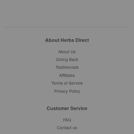
About Herbs Direct
About Us
Giving Back
Testimonials
Affiliates
Terms of Service
Privacy Policy
Customer Service
FAQ
Contact us