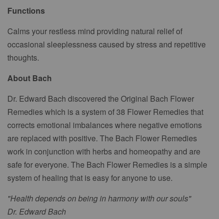
Functions
Calms your restless mind providing natural relief of
occasional sleeplessness caused by stress and repetitive
thoughts.
About Bach
Dr. Edward Bach discovered the Original Bach Flower
Remedies which is a system of 38 Flower Remedies that
corrects emotional imbalances where negative emotions
are replaced with positive. The Bach Flower Remedies
work in conjunction with herbs and homeopathy and are
safe for everyone. The Bach Flower Remedies is a simple
system of healing that is easy for anyone to use.
"Health depends on being in harmony with our souls"
Dr. Edward Bach