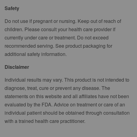
Safety
Do not use if pregnant or nursing. Keep out of reach of
children. Please consult your health care provider if
currently under care or treatment. Do not exceed
recommended serving. See product packaging for
additional safety information.
Disclaimer
Individual results may vary. This product is not intended to
diagnose, treat, cure or prevent any disease. The
statements on this website and all affiliates have not been
evaluated by the FDA. Advice on treatment or care of an
individual patient should be obtained through consultation
with a trained health care practitioner.