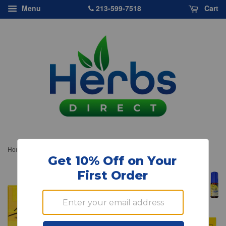
213-599-7518
Menu
Cart
›
Home
Bach Original Flower Essences, Rescue Sleep, 0.245 oz, 7 ml