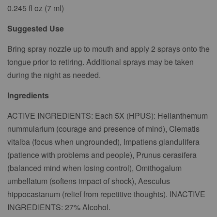
0.245 fl oz (7 ml)
Suggested Use
Bring spray nozzle up to mouth and apply 2 sprays onto the
tongue prior to retiring. Additional sprays may be taken
during the night as needed.
Ingredients
ACTIVE INGREDIENTS: Each 5X (HPUS): Helianthemum
nummularium (courage and presence of mind), Clematis
vitalba (focus when ungrounded), Impatiens glandulifera
(patience with problems and people), Prunus cerasifera
(balanced mind when losing control), Omithogalum
umbellatum (softens impact of shock), Aesculus
hippocastanum (relief from repetitive thoughts). INACTIVE
INGREDIENTS: 27% Alcohol.