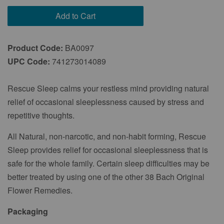
Every 2 Months
Add to Cart
Every 3 Months
Product Code:
BA0097
UPC Code:
741273014089
Rescue Sleep calms your restless mind providing natural
relief of occasional sleeplessness caused by stress and
repetitive thoughts.
All Natural, non-narcotic, and non-habit forming, Rescue
Sleep provides relief for occasional sleeplessness that is
safe for the whole family. Certain sleep difficulties may be
better treated by using one of the other 38 Bach Original
Flower Remedies.
Packaging