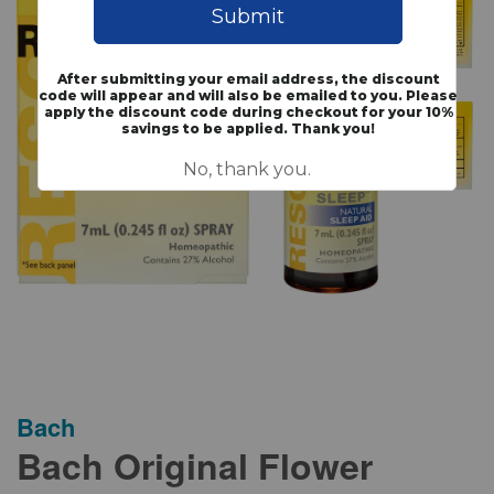
Bach
Bach Original Flower