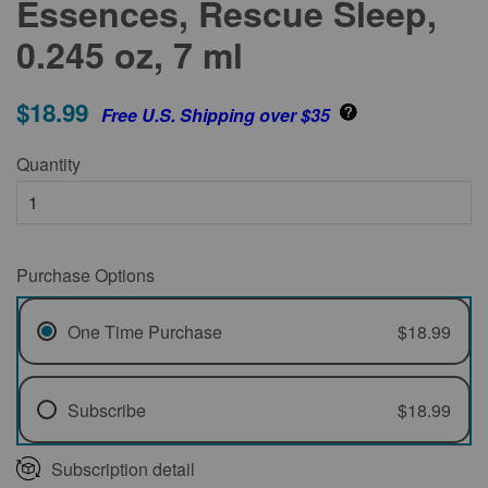
Essences, Rescue Sleep,
0.245 oz, 7 ml
$18.99
Free U.S. Shipping over $35
Quantity
Purchase Options
One Time Purchase
$18.99
Subscribe
$18.99
Every 1 Month
Subscription detail