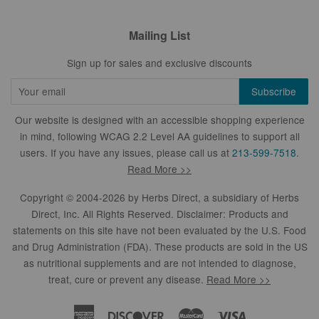
Mailing List
Sign up for sales and exclusive discounts
Our website is designed with an accessible shopping experience
in mind, following WCAG 2.2 Level AA guidelines to support all
users. If you have any issues, please call us at
213-599-7518
.
Read More >>
Copyright © 2004-2026 by
Herbs Direct
, a subsidiary of Herbs
Direct, Inc. All Rights Reserved. Disclaimer: Products and
statements on this site have not been evaluated by the U.S. Food
and Drug Administration (FDA). These products are sold in the US
as nutritional supplements and are not intended to diagnose,
treat, cure or prevent any disease.
Read More >>
American
Discover
Master
Visa