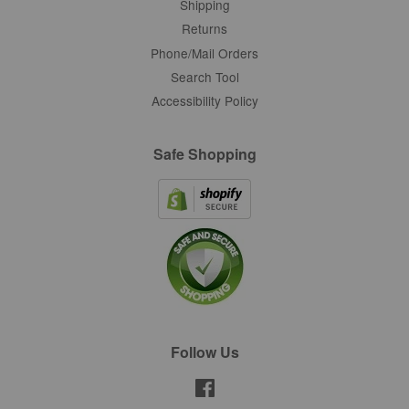
Shipping
Returns
Phone/Mail Orders
Search Tool
Accessibility Policy
Safe Shopping
Follow Us
Facebook