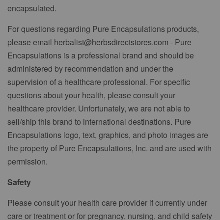
encapsulated.
For questions regarding Pure Encapsulations products,
please email herbalist@herbsdirectstores.com - Pure
Encapsulations is a professional brand and should be
administered by recommendation and under the
supervision of a healthcare professional. For specific
questions about your health, please consult your
healthcare provider. Unfortunately, we are not able to
sell/ship this brand to international destinations. Pure
Encapsulations logo, text, graphics, and photo images are
the property of Pure Encapsulations, Inc. and are used with
permission.
Safety
Please consult your health care provider if currently under
care or treatment or for pregnancy, nursing, and child safety