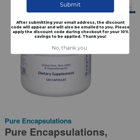
Pure Encapsulations
Pure Encapsulations,