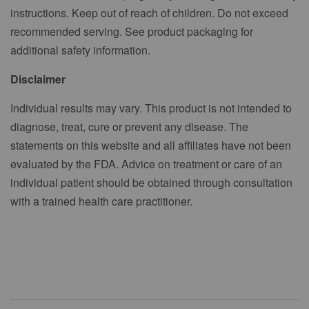
instructions. Keep out of reach of children. Do not exceed
recommended serving. See product packaging for
additional safety information.
Disclaimer
Individual results may vary. This product is not intended to
diagnose, treat, cure or prevent any disease. The
statements on this website and all affiliates have not been
evaluated by the FDA. Advice on treatment or care of an
individual patient should be obtained through consultation
with a trained health care practitioner.