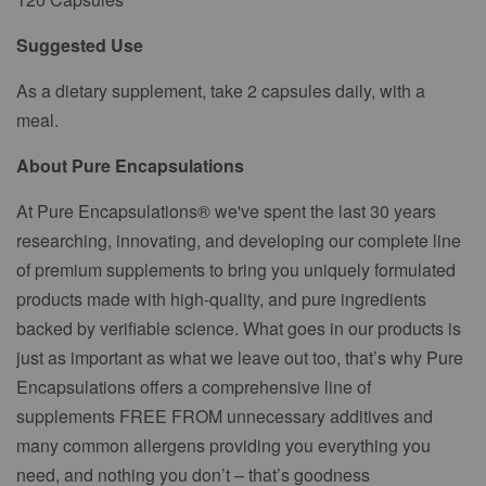
Suggested Use
As a dietary supplement, take 2 capsules daily, with a
meal.
About Pure Encapsulations
At Pure Encapsulations® we've spent the last 30 years
researching, innovating, and developing our complete line
of premium supplements to bring you uniquely formulated
products made with high-quality, and pure ingredients
backed by verifiable science. What goes in our products is
just as important as what we leave out too, that’s why Pure
Encapsulations offers a comprehensive line of
supplements FREE FROM unnecessary additives and
many common allergens providing you everything you
need, and nothing you don’t – that’s goodness