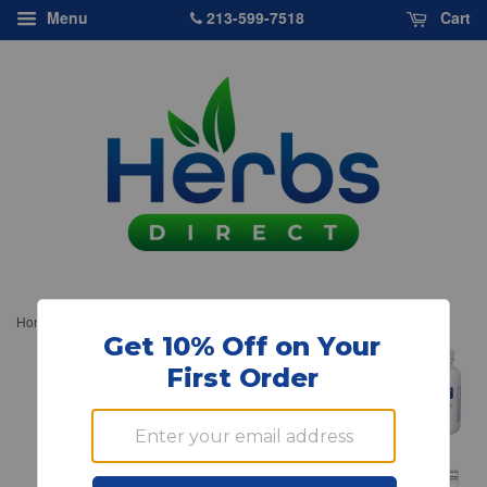
213-599-7518
Menu
Cart
›
Home
Pure Encapsulations, Liver-G.I. Detox, 120 Capsules