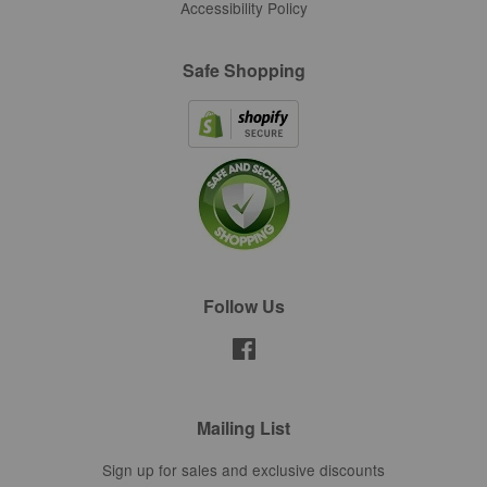
Accessibility Policy
Safe Shopping
Follow Us
Facebook
Mailing List
Sign up for sales and exclusive discounts