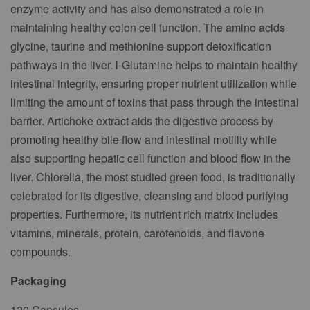
enzyme activity and has also demonstrated a role in
maintaining healthy colon cell function. The amino acids
glycine, taurine and methionine support detoxification
pathways in the liver. l-Glutamine helps to maintain healthy
intestinal integrity, ensuring proper nutrient utilization while
limiting the amount of toxins that pass through the intestinal
barrier. Artichoke extract aids the digestive process by
promoting healthy bile flow and intestinal motility while
also supporting hepatic cell function and blood flow in the
liver. Chlorella, the most studied green food, is traditionally
celebrated for its digestive, cleansing and blood purifying
properties. Furthermore, its nutrient rich matrix includes
vitamins, minerals, protein, carotenoids, and flavone
compounds.
Packaging
120 Capsules