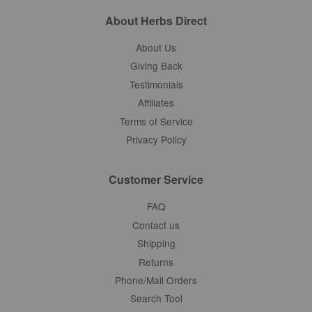
About Herbs Direct
About Us
Giving Back
Testimonials
Affiliates
Terms of Service
Privacy Policy
Customer Service
FAQ
Contact us
Shipping
Returns
Phone/Mail Orders
Search Tool