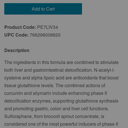
Every 2 Months
Add to Cart
Every 3 Months
Product Code:
PE7LIV34
UPC Code:
766298008820
Description
The ingredients in this formula are combined to stimulate
both liver and gastrointestinal detoxification. N-acetyl-l-
cysteine and alpha lipoic acid are antioxidants that boost
tissue glutathione levels. The combined actions of
curcumin and silymarin include enhancing phase II
detoxification enzymes, supporting glutathione synthesis
and promoting gastric, colon and liver cell functions.
Sulforaphane, from broccoli sprout concentrate, is
considered one of the most powerful inducers of phase II