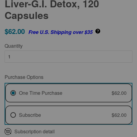
Liver-G.I. Detox, 120
Capsules
$62.00
Free U.S. Shipping over $35
Quantity
Purchase Options
One Time Purchase
$62.00
Subscribe
$62.00
Every 1 Month
Subscription detail