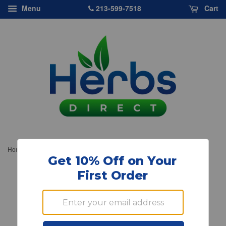
213-599-7518
Menu
Cart
›
Home
Nature's Answer, Platinum Multiple Minerals, 8 oz