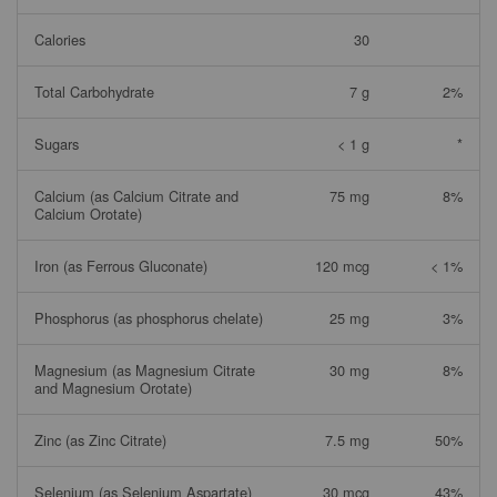
Calories
30
Total Carbohydrate
7 g
2%
Sugars
< 1 g
*
Calcium (as Calcium Citrate and
75 mg
8%
Calcium Orotate)
Iron (as Ferrous Gluconate)
120 mcg
< 1%
Phosphorus (as phosphorus chelate)
25 mg
3%
Magnesium (as Magnesium Citrate
30 mg
8%
and Magnesium Orotate)
Zinc (as Zinc Citrate)
7.5 mg
50%
Selenium (as Selenium Aspartate)
30 mcg
43%