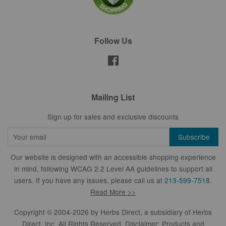
Follow Us
Facebook
Mailing List
Sign up for sales and exclusive discounts
Our website is designed with an accessible shopping experience
in mind, following WCAG 2.2 Level AA guidelines to support all
users. If you have any issues, please call us at
213-599-7518
.
Read More >>
Copyright © 2004-2026 by
Herbs Direct
, a subsidiary of Herbs
Direct, Inc. All Rights Reserved. Disclaimer: Products and