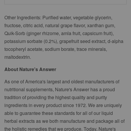
Other Ingredients: Purified water, vegetable glycerin,
fructose, citric acid, natural grape flavor, xanthan gum,
Quik-Sorb (ginger rhizome, amla fruit, capsicum fruit),
potassium sorbate (0.2%), grapefruit seed extract, d-alpha
tocopheryl acetate, sodium borate, trace minerals,
maltodextrin.
About Nature's Answer
As one of America's largest and oldest manufacturers of
nutritional supplements, Nature's Answer has a proud
tradition of providing the highest quality and purity
ingredients in every product since 1972. We are uniquely
able to guarantee these standards for all of our liquid
herbal extracts as we both manufacture and package all of
the holistic remedies that we produce. Today, Nature's