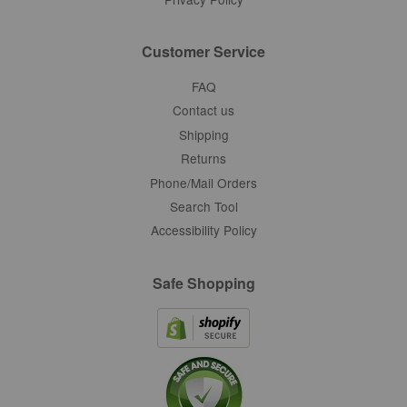
Customer Service
FAQ
Contact us
Shipping
Returns
Phone/Mail Orders
Search Tool
Accessibility Policy
Safe Shopping