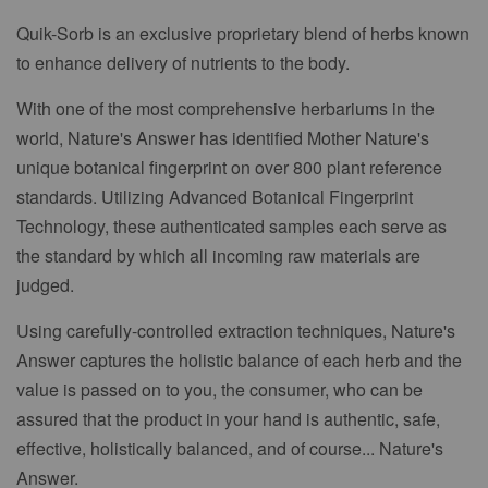
Quik-Sorb is an exclusive proprietary blend of herbs known
to enhance delivery of nutrients to the body.
With one of the most comprehensive herbariums in the
world, Nature's Answer has identified Mother Nature's
unique botanical fingerprint on over 800 plant reference
standards. Utilizing Advanced Botanical Fingerprint
Technology, these authenticated samples each serve as
the standard by which all incoming raw materials are
judged.
Using carefully-controlled extraction techniques, Nature's
Answer captures the holistic balance of each herb and the
value is passed on to you, the consumer, who can be
assured that the product in your hand is authentic, safe,
effective, holistically balanced, and of course... Nature's
Answer.