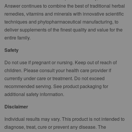
Answer continues to combine the best of traditional herbal
remedies, vitamins and minerals with innovative scientific
techniques and phytopharmaceutical manufacturing, to
deliver supplements of the finest quality and value for the
entire family.
Safety
Do not use if pregnant or nursing. Keep out of reach of
children. Please consult your health care provider if
currently under care or treatment. Do not exceed
recommended serving. See product packaging for
additional safety information.
Disclaimer
Individual results may vary. This product is not intended to
diagnose, treat, cure or prevent any disease. The