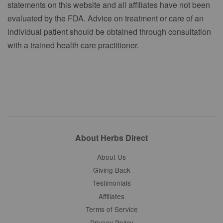
statements on this website and all affiliates have not been
evaluated by the FDA. Advice on treatment or care of an
individual patient should be obtained through consultation
with a trained health care practitioner.
About Herbs Direct
About Us
Giving Back
Testimonials
Affiliates
Terms of Service
Privacy Policy