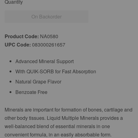
Quantity
On Backorder
Product Code:
NA0580
UPC Code:
083000261657
Advanced Mineral Support
With QUIK-SORB for Fast Absorption
Natural Grape Flavor
Benzoate Free
Minerals are important for formation of bones, cartilage and
other body tissues. Liquid Multiple Minerals provides a
well-balanced blend of essential minerals in one
convenient formula, in an easily absorbable form.