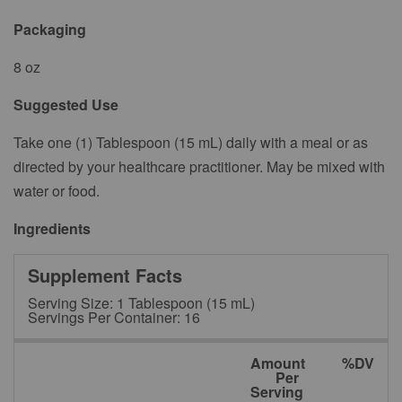
Packaging
8 oz
Suggested Use
Take one (1) Tablespoon (15 mL) daily with a meal or as
directed by your healthcare practitioner. May be mixed with
water or food.
Ingredients
Supplement Facts
Serving Size: 1 Tablespoon (15 mL)
Servings Per Container: 16
Amount
%DV
Per
Serving