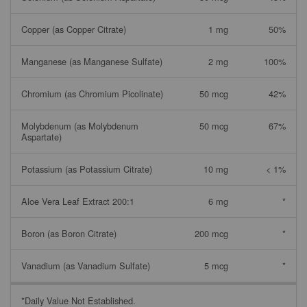
Copper (as Copper Citrate)
1 mg
50%
Manganese (as Manganese Sulfate)
2 mg
100%
Chromium (as Chromium Picolinate)
50 mcg
42%
Molybdenum (as Molybdenum
50 mcg
67%
Aspartate)
Potassium (as Potassium Citrate)
10 mg
< 1%
Aloe Vera Leaf Extract 200:1
6 mg
*
Boron (as Boron Citrate)
200 mcg
*
Vanadium (as Vanadium Sulfate)
5 mcg
*
*Daily Value Not Established.