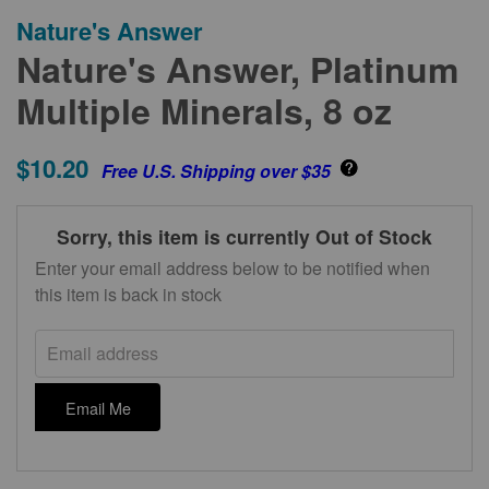
Nature's Answer
Nature's Answer, Platinum
Multiple Minerals, 8 oz
$10.20
Free U.S. Shipping over $35
Sorry, this item is currently Out of Stock
Enter your email address below to be notified when
this item is back in stock
Email address
Email Me