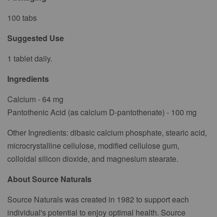
100 tabs
Suggested Use
1 tablet daily.
Ingredients
Calcium - 64 mg
Pantothenic Acid (as calcium D-pantothenate) - 100 mg
Other Ingredients: dibasic calcium phosphate, stearic acid,
microcrystalline cellulose, modified cellulose gum,
colloidal silicon dioxide, and magnesium stearate.
About Source Naturals
Source Naturals was created in 1982 to support each
individual's potential to enjoy optimal health. Source