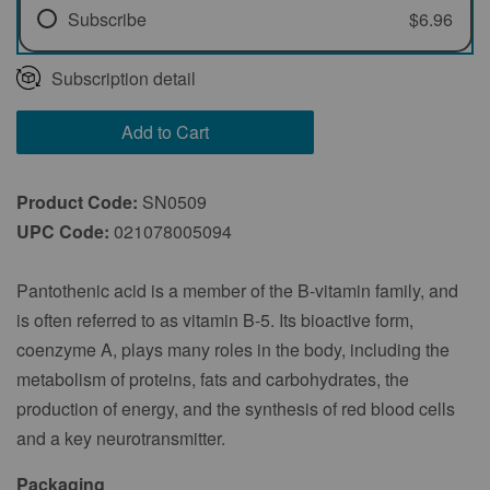
Subscribe
$6.96
Every 1 Month
Subscription detail
Every 2 Months
Add to Cart
Every 3 Months
Product Code:
SN0509
UPC Code:
021078005094
Pantothenic acid is a member of the B-vitamin family, and
is often referred to as vitamin B-5. Its bioactive form,
coenzyme A, plays many roles in the body, including the
metabolism of proteins, fats and carbohydrates, the
production of energy, and the synthesis of red blood cells
and a key neurotransmitter.
Packaging