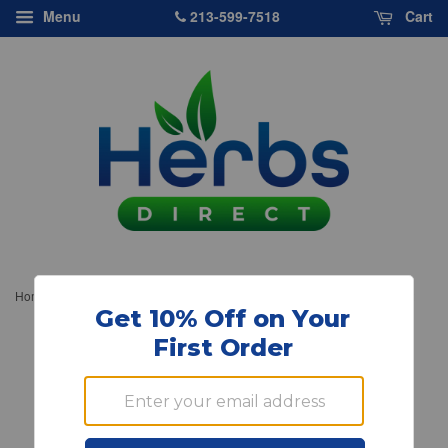
213-599-7518
Menu
Cart
›
Home
Source Naturals, Pantothenic Acid Vitamin B 5, 100mg, 100 ct