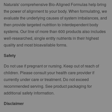
Naturals' comprehensive Bio-Aligned Formulas help bring
the power of alignment to your body. When formulating, we
evaluate the underlying causes of system imbalances, and
then provide targeted nutrition to interdependent body
systems. Our line of more than 600 products also includes
well-researched, single entity nutrients in their highest
quality and most bioavailable forms.
Safety
Do not use if pregnant or nursing. Keep out of reach of
children. Please consult your health care provider if
currently under care or treatment. Do not exceed
recommended serving. See product packaging for
additional safety information.
Disclaimer