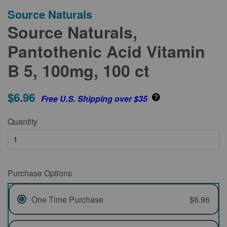
Source Naturals
Source Naturals,
Pantothenic Acid Vitamin
B 5, 100mg, 100 ct
$6.96
Free U.S. Shipping over $35
Quantity
Purchase Options
One Time Purchase
$6.96