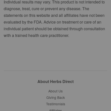
Individual results may vary. This product is not intended to
diagnose, treat, cure or prevent any disease. The
statements on this website and all affiliates have not been
evaluated by the FDA. Advice on treatment or care of an
individual patient should be obtained through consultation
with a trained health care practitioner.
About Herbs Direct
About Us
Giving Back
Testimonials
Affiliates