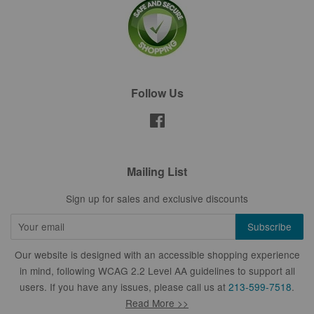
Follow Us
Facebook
Mailing List
Sign up for sales and exclusive discounts
Our website is designed with an accessible shopping experience
in mind, following WCAG 2.2 Level AA guidelines to support all
users. If you have any issues, please call us at
213-599-7518
.
Read More >>