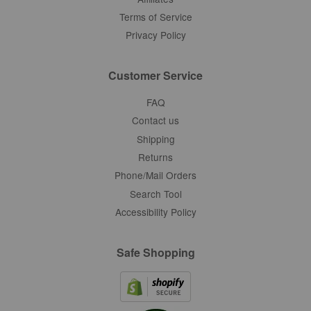
Terms of Service
Privacy Policy
Customer Service
FAQ
Contact us
Shipping
Returns
Phone/Mail Orders
Search Tool
Accessibility Policy
Safe Shopping