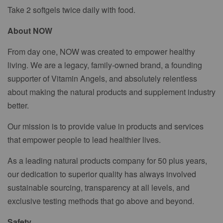
Take 2 softgels twice daily with food.
About NOW
From day one, NOW was created to empower healthy
living. We are a legacy, family-owned brand, a founding
supporter of Vitamin Angels, and absolutely relentless
about making the natural products and supplement industry
better.
Our mission is to provide value in products and services
that empower people to lead healthier lives.
As a leading natural products company for 50 plus years,
our dedication to superior quality has always involved
sustainable sourcing, transparency at all levels, and
exclusive testing methods that go above and beyond.
Safety