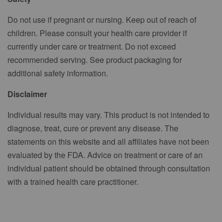
Do not use if pregnant or nursing. Keep out of reach of
children. Please consult your health care provider if
currently under care or treatment. Do not exceed
recommended serving. See product packaging for
additional safety information.
Disclaimer
Individual results may vary. This product is not intended to
diagnose, treat, cure or prevent any disease. The
statements on this website and all affiliates have not been
evaluated by the FDA. Advice on treatment or care of an
individual patient should be obtained through consultation
with a trained health care practitioner.