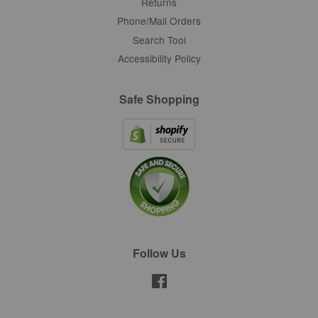
Returns
Phone/Mail Orders
Search Tool
Accessibility Policy
Safe Shopping
Follow Us
Facebook