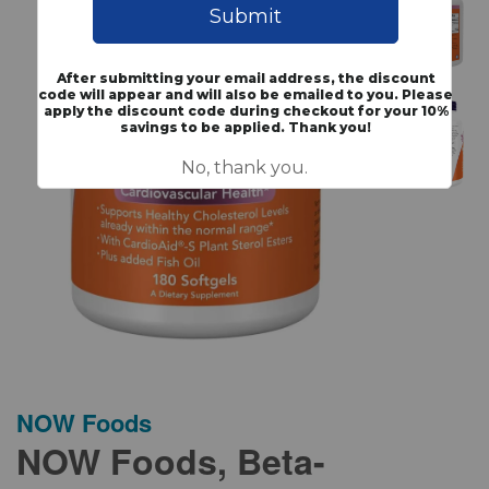
NOW Foods
NOW Foods, Beta-