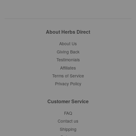
About Herbs Direct
About Us
Giving Back
Testimonials
Affiliates
Terms of Service
Privacy Policy
Customer Service
FAQ
Contact us
Shipping