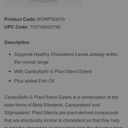
On Backorder
Product Code:
NOWFN3079
UPC Code:
733739030795
Description
Supports Healthy Cholesterol Levels already within
the normal range
With CardioAid®-S Plant Sterol Esters
Plus added Fish Oil
CardioAid®-S Plant Sterol Esters is a combination of the
ester forms of Beta-Sitosterol, Campesterol and
Stigmasterol. Plant Sterols are plant-derived compounds
that are structurally similar to cholesterol so that they help
to limit the absorption of cholesterol from the digestive tract.