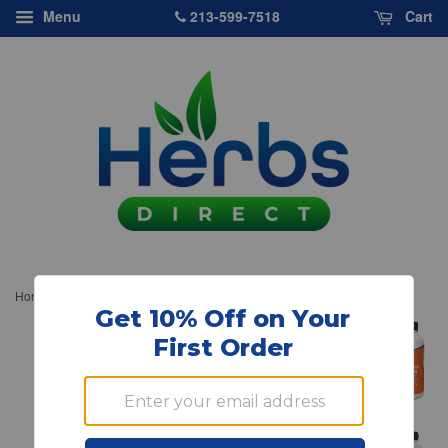
213-599-7518
Menu
Cart
›
Home
NOW Foods, Beta-Sitosterol Plant Sterols, 180 softgels