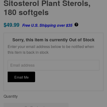
Sitosterol Plant Sterols,
180 softgels
$49.99
Free U.S. Shipping over $35
Sorry, this item is currently Out of Stock
Enter your email address below to be notified when
this item is back in stock
Email address
Email Me
Quantity