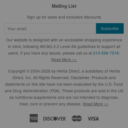
Mailing List
Sign up for sales and exclusive discounts
Our website is designed with an accessible shopping experience
in mind, following WCAG 2.2 Level AA guidelines to support all
users. If you have any issues, please call us at
213-599-7518
.
Read More >>
Copyright © 2004-2026 by
Herbs Direct
, a subsidiary of Herbs
Direct, Inc. All Rights Reserved. Disclaimer: Products and
statements on this site have not been evaluated by the U.S. Food
and Drug Administration (FDA). These products are sold in the US
as nutritional supplements and are not intended to diagnose,
treat, cure or prevent any disease.
Read More >>
American
Discover
Master
Visa
Express