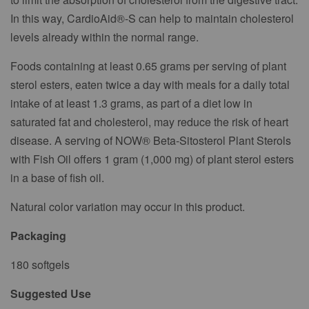
In this way, CardioAid®-S can help to maintain cholesterol
levels already within the normal range.
Foods containing at least 0.65 grams per serving of plant
sterol esters, eaten twice a day with meals for a daily total
intake of at least 1.3 grams, as part of a diet low in
saturated fat and cholesterol, may reduce the risk of heart
disease. A serving of NOW® Beta-Sitosterol Plant Sterols
with Fish Oil offers 1 gram (1,000 mg) of plant sterol esters
in a base of fish oil.
Natural color variation may occur in this product.
Packaging
180 softgels
Suggested Use